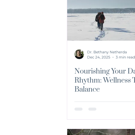
dirtydozen
Detox
Nutr
Dr. Bethany Netherda
Dec 24, 2025
3 min read
Nourishing Your Da
Rhythm: Wellness T
Balance