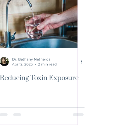
Dr. Bethany Netherda
Apr 12, 2025
2 min read
Reducing Toxin Exposure