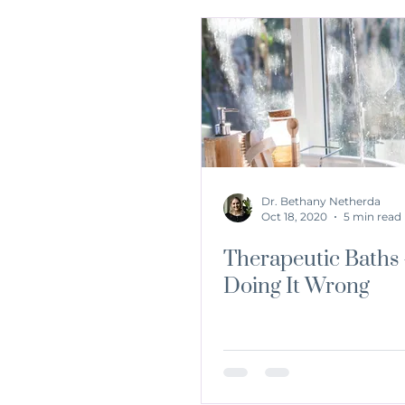
Dr. Bethany Netherda
Oct 18, 2020
5 min read
Therapeutic Baths 
Doing It Wrong