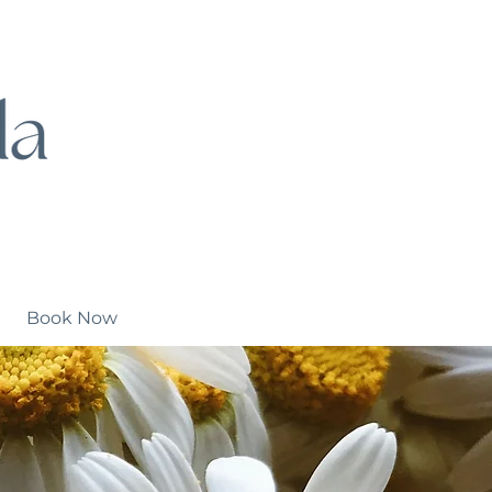
Book Now