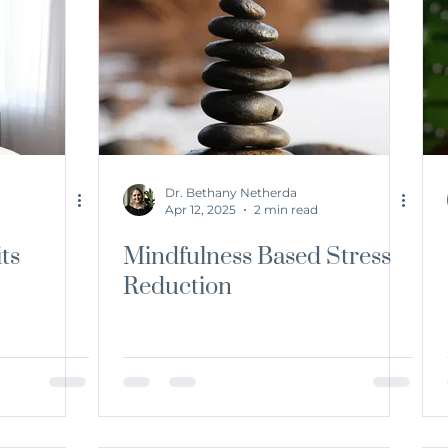
Dr. Bethany Netherda
Apr 12, 2025
2 min read
ts
Mindfulness Based Stress
Reduction