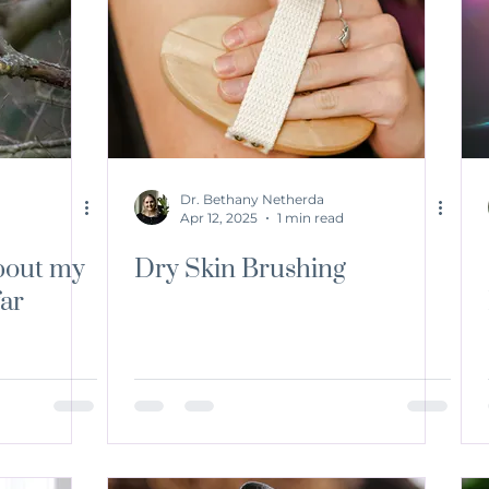
Dr. Bethany Netherda
Apr 12, 2025
1 min read
bout my
Dry Skin Brushing
far