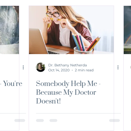
Dr. Bethany Netherda
Oct 14, 2020
2 min read
- You're
Somebody Help Me -
Because My Doctor
Doesn't!