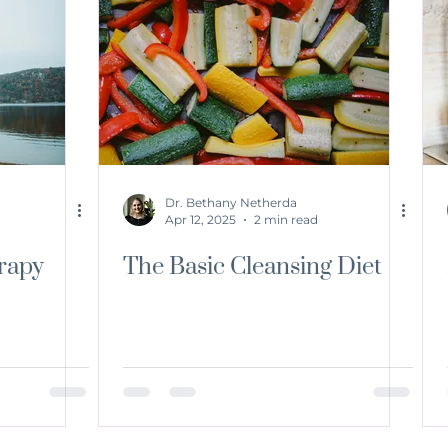
Dr. Bethany Netherda
Apr 12, 2025
2 min read
rapy
The Basic Cleansing Diet