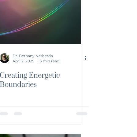
Dr. Bethany Netherda
Apr 12, 2025
3 min read
Creating Energetic
Boundaries