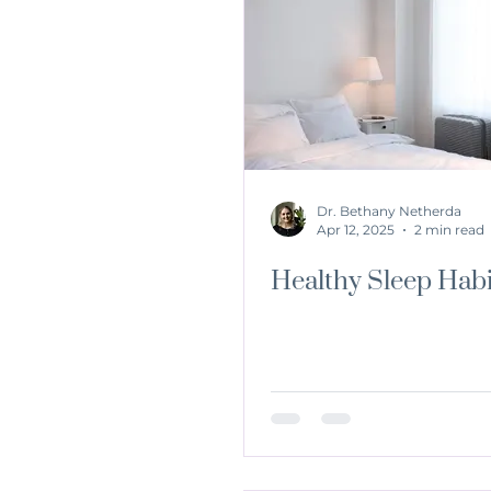
Dr. Bethany Netherda
Apr 12, 2025
2 min read
Healthy Sleep Habi