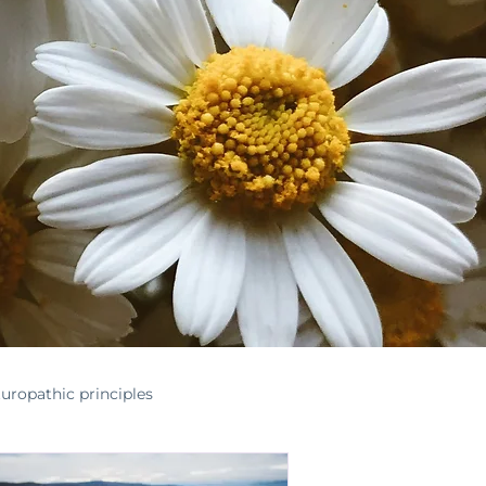
uropathic principles
nontoxichome