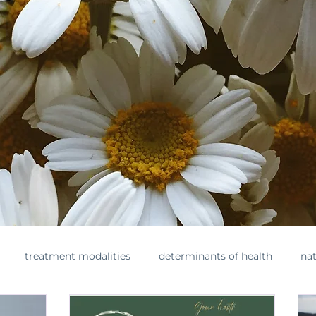
treatment modalities
determinants of health
nat
ments
toxins
healthylifestyle
nontoxicbeauty