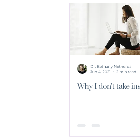
Dr. Bethany Netherda
Jun 4, 2021
2 min read
Why I don't take in