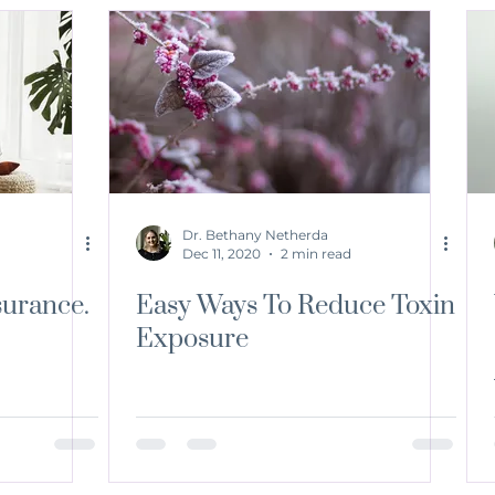
Dr. Bethany Netherda
Dec 11, 2020
2 min read
surance.
Easy Ways To Reduce Toxin
Exposure