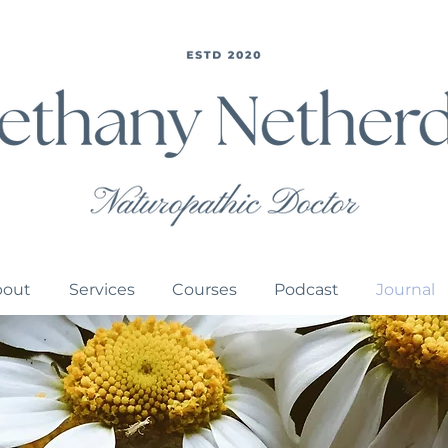
bout
Services
Courses
Podcast
Journal