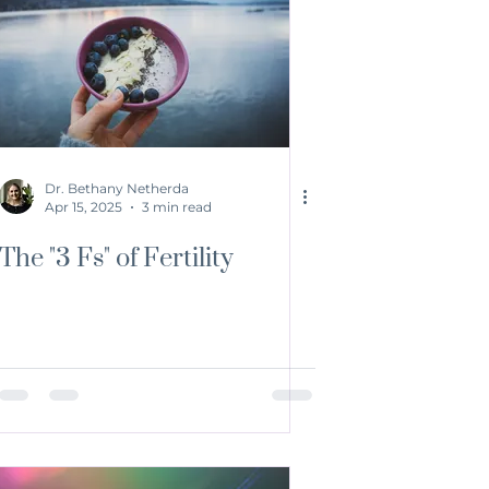
ity
Perimenopause
Dr. Bethany Netherda
Apr 15, 2025
3 min read
The "3 Fs" of Fertility