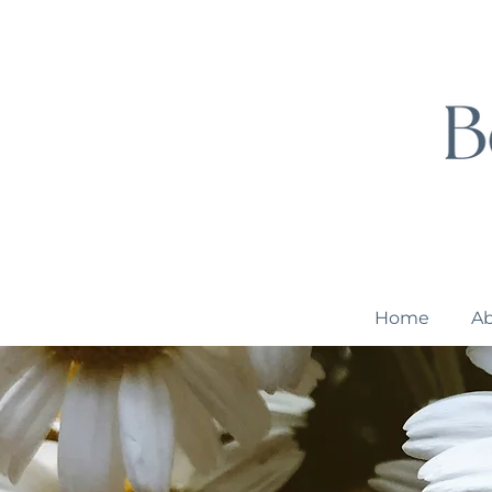
Home
A