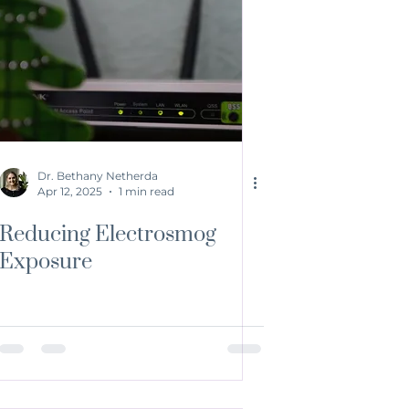
Dr. Bethany Netherda
Apr 12, 2025
1 min read
Reducing Electrosmog
Exposure