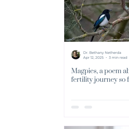
Dr. Bethany Netherda
Apr 12, 2025
3 min read
Magpies, a poem a
fertility journey so 