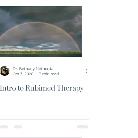
Dr. Bethany Netherda
Oct 3, 2020
3 min read
Intro to Rubimed Therapy