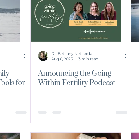
ition
Environmental Medicine
Mindfulness
Fertil
Dr. Bethany Netherda
Aug 6, 2025
3 min read
ily
Announcing the Going
ools for
Within Fertility Podcast