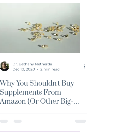
Dr. Bethany Netherda
Dec 10, 2020
2 min read
Why You Shouldn't Buy
Supplements From
Amazon (Or Other Big-
Chain Stores)