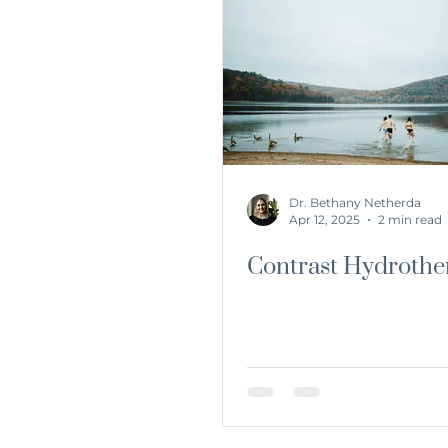
Dr. Bethany Netherda
Apr 12, 2025
2 min read
Contrast Hydrothe