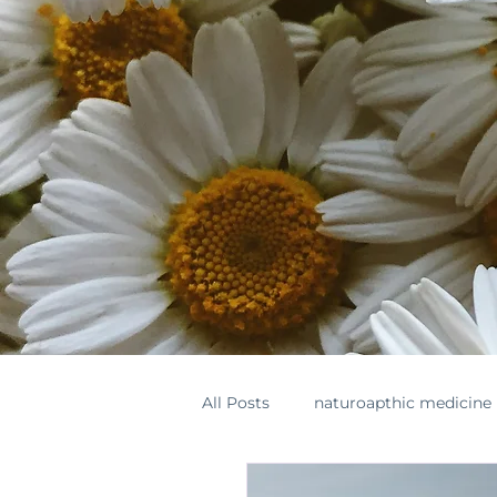
All Posts
naturoapthic medicine
botanical medicine
supple