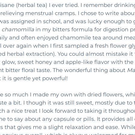
tisane (herbal tea) I ever tried. I remember drinking
 relieving menstrual cramps. I chose to write about
was assigned in school, and was lucky enough to 
 chamomilla
 in my bitters formula for digestion p
aily and often enjoyed chamomile tea around mea
 all over again when I first sampled a fresh flower gl
ed herbal extraction). You could almost mistake it 
ow glow, sweet honey and apple-like flavor with the
t bitter floral taste. The wonderful thing about 
Mat
t it is gentle yet powerful!
ite so much I made my own with dried flowers, whi
te a bit. I though it was still sweet, mostly due to 
ch a nice treat I look forward to taking it througho
e to say about any capsule or pills. It provides all 
 that gives me a slight relaxation and ease. While