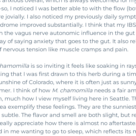
ess anxious overall, which is always welcomed for m
so, I noticed I was better able to with the flow (bo
 jovially. I also noticed my previously daily symp
yndrome improved substantially. I think that my I
th the vagus nerve autonomic influence in the gut
y of saying anxiety that goes to the gut. It also re
 nervous tension like muscle cramps and pain. 
chamomilla
 is so inviting it feels like soaking in ra
sting that I was first drawn to this herb during a tim
nshine of Colorado, where it is often just as sunny
er. I think of how 
M. chamomilla
 needs a fair am
n, much how I view myself living here in Seattle. Th
tea exemplify these feelings. They are the sunniest
et subtle. The flavor and smell are both slight, but 
 really appreciate how there is almost no aftertaste.
d in me wanting to go to sleep, which reflects its 