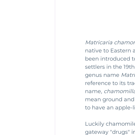
Matricaria chamom
native to Eastern
been introduced t
settlers in the 1
genus name 
Matri
reference to its t
name, 
chamomill
mean ground and a
to have an apple-li
Luckily chamomile
gateway "drugs" i