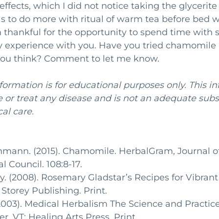
effects, which I did not notice taking the glycerite
s to do more with ritual of warm tea before bed 
am thankful for the opportunity to spend time with 
 experience with you. Have you tried chamomile a
ou think? Comment to let me know. 
nformation is for educational purposes only. This i
or treat any disease and is not an adequate subst
al care.
chmann. (2015). Chamomile. HerbalGram, Journal of
 Council. 108:8-17.
. (2008). Rosemary Gladstar’s Recipes for Vibrant
torey Publishing. Print.
003). Medical Herbalism The Science and Practice
r, VT: Healing Arts Press. Print.