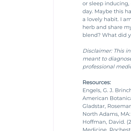
or sleep inducing, 
day. Maybe this ha
a lovely habit. I 
herb and share my
blend? What did y
Disclaimer: This i
meant to diagnose 
professional medic
Resources:
Engels, G. J. Brin
American Botanical
Gladstar, Rosemary
North Adams, MA: S
Hoffman, David. (2
Medicine. Rocheste