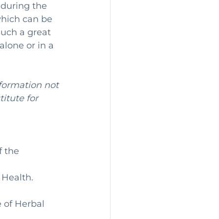
 during the 
which can be 
such a great 
lone or in a 
nformation not 
itute for 
 the 
 Health. 
 of Herbal 