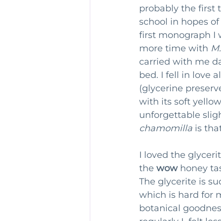
probably the first 
school in hopes of
first monograph I 
more time with 
M.
carried with me d
bed. I fell in love
(glycerine preserv
with its soft yell
unforgettable sligh
chamomilla
 is tha
I loved the glycer
the 
wow
 honey tas
The glycerite is su
which is hard for m
botanical goodness