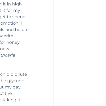
 it in high 
 it for my 
get to spend 
romotion. I 
ls and before 
ycerite 
for honey 
 now 
ricaria 
ch did dilute 
the glycerin. 
ut my day, 
of the 
 taking it 