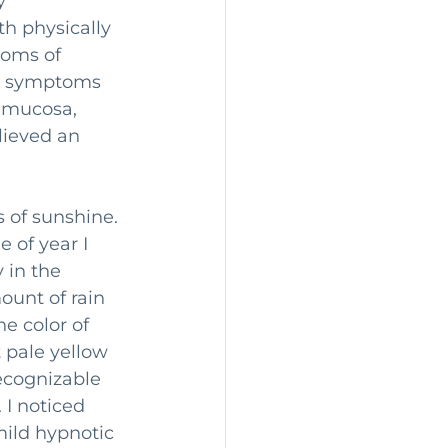
y 
th physically 
toms of 
BS symptoms 
 mucosa, 
lieved an 
ys of sunshine. 
e of year I 
 in the 
ount of rain 
e color of 
 pale yellow 
recognizable 
 I noticed 
mild hypnotic 