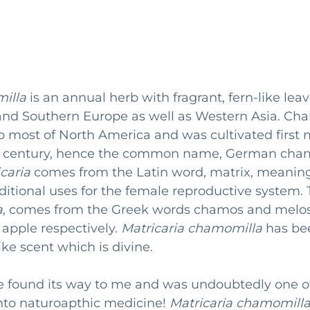
illa
 is an annual herb with fragrant, fern-like leaves
 and Southern Europe as well as Western Asia. Ch
o most of North America and was cultivated first
9th century, hence the common name, German cha
caria
 comes from the Latin word, matrix, meanin
raditional uses for the female reproductive system. 
a
, comes from the Greek words chamos and melos
pple respectively. 
Matricaria chamomilla
 has be
ke scent which is divine. 
 found its way to me and was undoubtedly one o
nto naturoapthic medicine! 
Matricaria chamomill