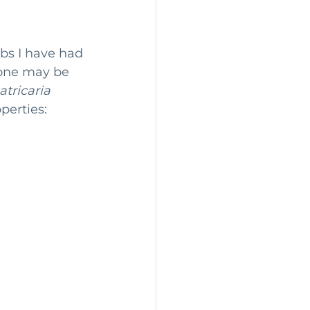
ity
Perimenopause
rbs I have had 
 one may be 
tricaria 
perties: