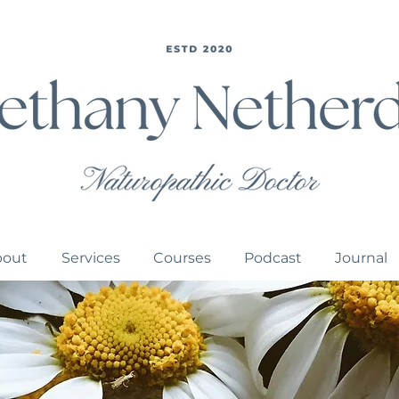
bout
Services
Courses
Podcast
Journal