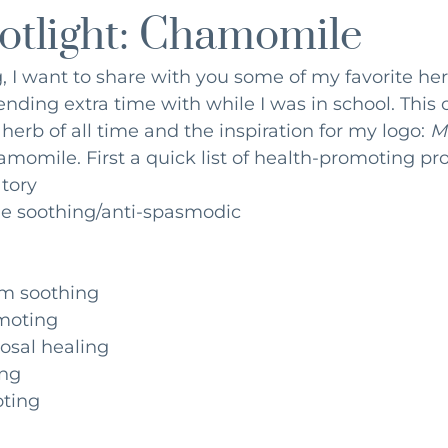
otlight: Chamomile
ition
Environmental Medicine
Mindfulness
Fertil
og, I want to share with you some of my favorite he
ending extra time with while I was in school. This
 herb of all time and the inspiration for my logo: 
Ma
amomile. First a quick list of health-promoting pro
tory
e soothing/anti-spasmodic
m soothing
moting 
osal healing 
ng 
ting 