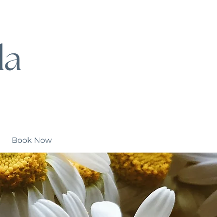
Book Now