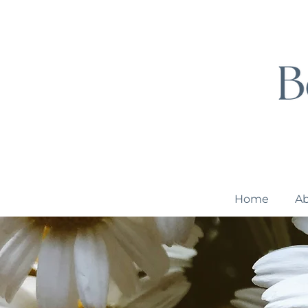
Home
A