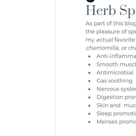
Herb Sp
dirtydozen
Detox
Nutr
As part of this bl
the pleasure of sp
my 
actual 
favorite
chamomilla, or 
ch
Anti-inflamma
Smooth muscl
Antimicrobial
Gas soothing 
Nervous syste
Digestion pro
Skin and  muc
Sleep promoti
Menses promo