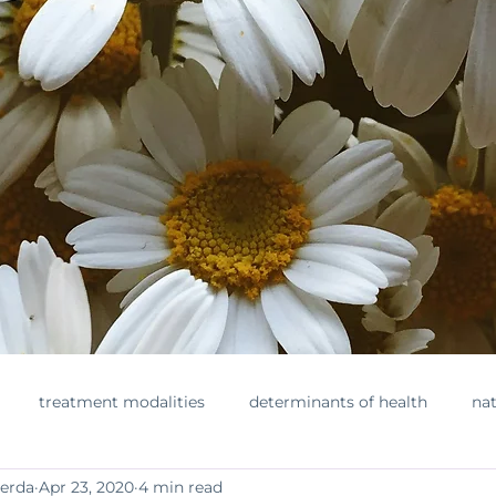
treatment modalities
determinants of health
nat
herda
Apr 23, 2020
4 min read
ments
toxins
healthylifestyle
nontoxicbeauty