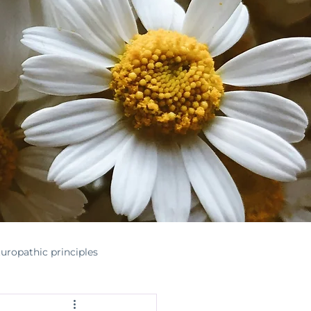
uropathic principles
nontoxichome