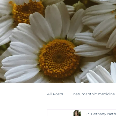
All Posts
naturoapthic medicine
Dr. Bethany Net
botanical medicine
supple