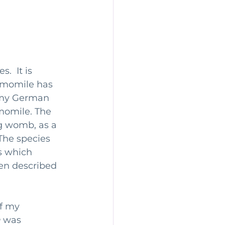
.  It is 
amomile has 
 my German 
momile. The 
g womb, as a 
The species 
 which 
en described 
f my 
a
 was 