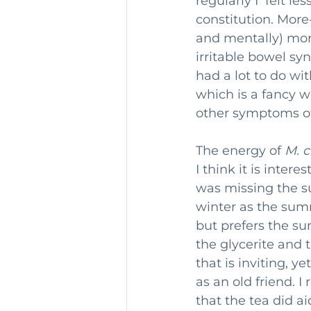
regularly I  felt l
constitution. More-
and mentally) more
irritable bowel s
had a lot to do wi
which is a fancy wa
other symptoms of
The energy of 
M. 
I think it is intere
was missing the su
winter as the summ
but prefers the su
the glycerite and 
that is inviting, y
as an old friend. I
that the tea did ai