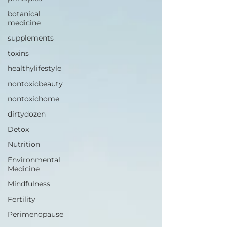
botanical
medicine
supplements
toxins
healthylifestyle
nontoxicbeauty
nontoxichome
dirtydozen
Detox
Nutrition
Environmental
Medicine
Mindfulness
Fertility
Perimenopause