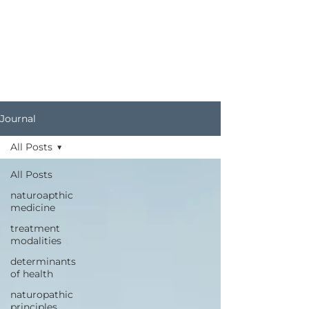
Journal
All Posts
All Posts
naturoapthic
medicine
treatment
modalities
determinants
of health
naturopathic
principles